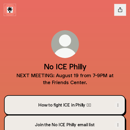
No ICE Philly
NEXT MEETING: August 19 from 7-9PM at
the Friends Center.
How to fight ICE in Philly ✊🏽
Join the No ICE Philly email list