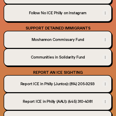
Follow No ICE Philly on Instagram
SUPPORT DETAINED IMMIGRANTS
Moshannon Commissary Fund
Communities in Solidarity Fund
REPORT AN ICE SIGHTING
Report ICE in Philly (Juntos): (814) 205-3293
Report ICE in Philly (AAU): (445) 310-4081