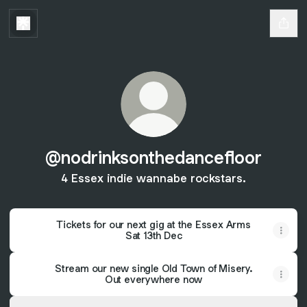
@nodrinksonthedancefloor
4 Essex indie wannabe rockstars.
Tickets for our next gig at the Essex Arms
Sat 13th Dec
Stream our new single Old Town of Misery.
Out everywhere now