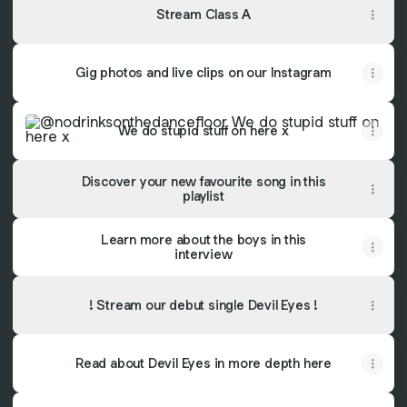
Stream Class A
Gig photos and live clips on our Instagram
We do stupid stuff on here x
We do stupid stuff on here x
Discover your new favourite song in this
playlist
Learn more about the boys in this
interview
! Stream our debut single Devil Eyes !
Read about Devil Eyes in more depth here