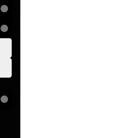
View on mobile