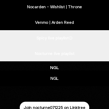
Nocarden - Wishlist | Throne
Venmo | Arden Reed
Spicy live playlist😉
Nocturne live playlist
NGL
NGL
Join nocturne071225 on Linktree