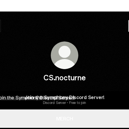
CS.nocturne
 the Symphony Discord Server!
Join the Symphony Discord Server!
Discord Server • Free to join
MERCH