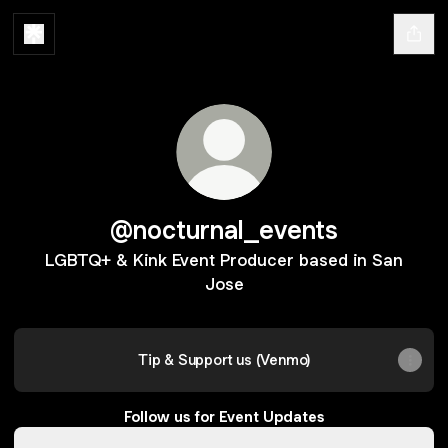
@nocturnal_events
LGBTQ+ & Kink Event Producer based in San
Jose
Tip & Support us (Venmo)
Follow us for Event Updates