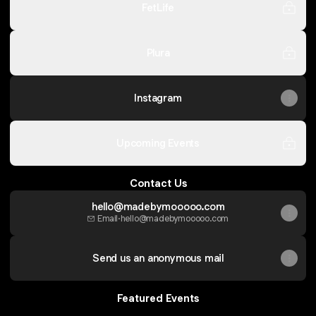
FetLife
Plura
Instagram
Upcoming Events
Contact Us
hello@madebymooooo.com
Email
·
hello@madebymooooo.com
Send us an anonymous mail
Featured Events