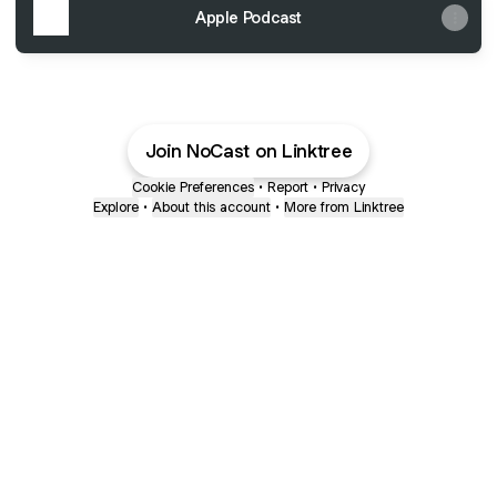
Apple Podcast
Join NoCast on Linktree
Cookie Preferences
•
Report
•
Privacy
Explore
•
About this account
•
More from Linktree