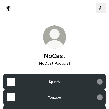
NoCast
NoCast Podcast
Spotify
Youtube