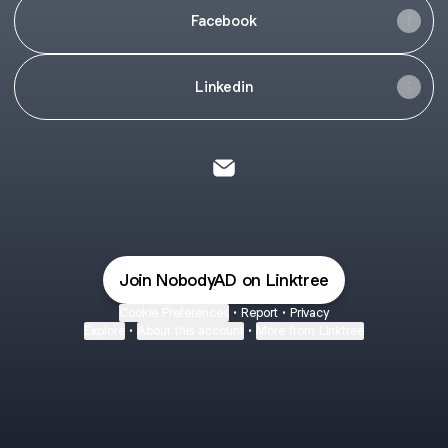
Facebook
Linkedin
@NobodyAD Email
Join NobodyAD on Linktree
Cookie Preferences
•
Report
•
Privacy
Explore
•
About this account
•
More from Linktree