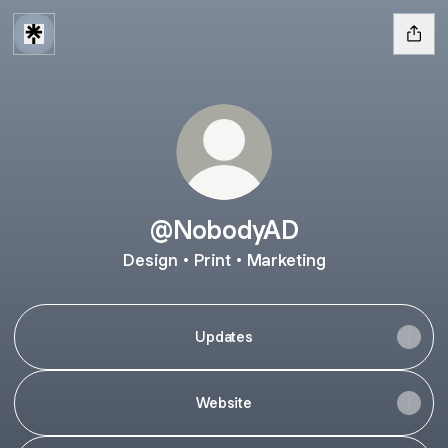
@NobodyAD
Design • Print • Marketing
Updates
Website