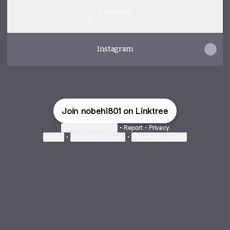
Pinterest
Pinterest
·
Profile
Instagram
Join nobehi801 on Linktree
Cookie Preferences
•
Report
•
Privacy
Explore
•
About this account
•
More from Linktree