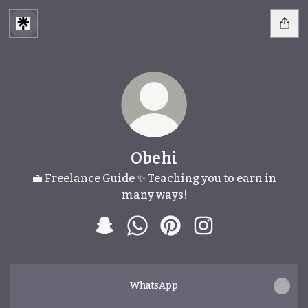
Obehi
💼 Freelance Guide ✨ Teaching you to earn in
many ways!
Obehi Snapchat
Obehi WhatsApp
Obehi Pinterest
Obehi Instagram
WhatsApp