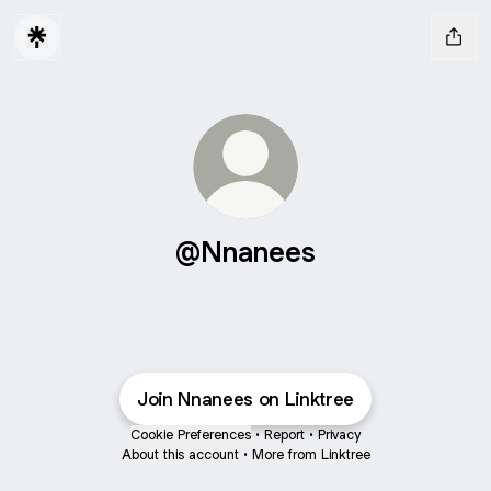
@Nnanees
Join Nnanees on Linktree
Cookie Preferences
•
Report
•
Privacy
About this account
•
More from Linktree