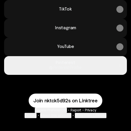
TikTok
Instagram
YouTube
Pinterest
Pinterest
·
Profile
Join nktck5d92s on Linktree
Cookie Preferences
•
Report
•
Privacy
Explore
•
About this account
•
More from Linktree