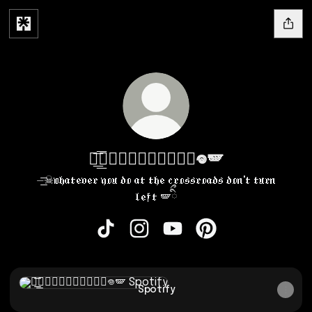
⏤͟͟͞͞★𝔢𝔠𝔩𝔦𝔭𝔰𝔢ིྀ𖦹🪽
⏤͟͟͞͞☠︎𝔴𝔥𝔞𝔱𝔢𝔳𝔢𝔯 𝔶𝔬𝔲 𝔡𝔬 𝔞𝔱 𝔱𝔥𝔢 𝔠𝔯𝔬𝔰𝔰𝔯𝔬𝔞𝔡𝔰 𝔡𝔬𝔫'𝔱 𝔱𝔲𝔯𝔫
𝔩𝔢𝔣𝔱 🪽ིྀ
⏤͟͟͞͞★𝔢𝔠𝔩𝔦𝔭𝔰𝔢ིྀ𖦹🪽 TikTok
⏤͟͟͞͞★𝔢𝔠𝔩𝔦𝔭𝔰𝔢ིྀ𖦹🪽 Instagram
⏤͟͟͞͞★𝔢𝔠𝔩𝔦𝔭𝔰𝔢ིྀ𖦹🪽 YouTu
⏤͟͟͞͞★𝔢𝔠𝔩𝔦𝔭𝔰𝔢ིྀ𖦹
Spotify
Spotify