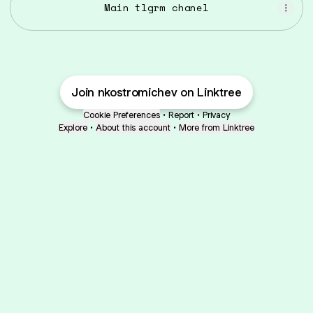
Main tlgrm chanel
Join nkostromichev on Linktree
Cookie Preferences
•
Report
•
Privacy
Explore
•
About this account
•
More from Linktree