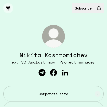
Subscribe
Nikita Kostromichev
ex: VC Analyst now: Project manager
Nikita Kostromichev Telegra
Nikita Kostromichev Fa
Nikita Kostromich
Corporate site