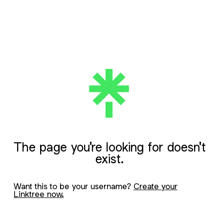
The page you're looking for doesn't
exist.
Want this to be your username?
Create your
Linktree now.