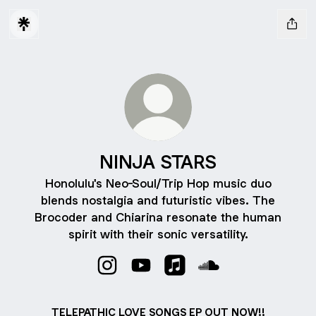
NINJA STARS
Honolulu's Neo-Soul/Trip Hop music duo
blends nostalgia and futuristic vibes. The
Brocoder and Chiarina resonate the human
spirit with their sonic versatility.
NINJA STARS Instagram
NINJA STARS YouTube
NINJA STARS Apple Musi
NINJA STARS Soun
TELEPATHIC LOVE SONGS EP OUT NOW!!