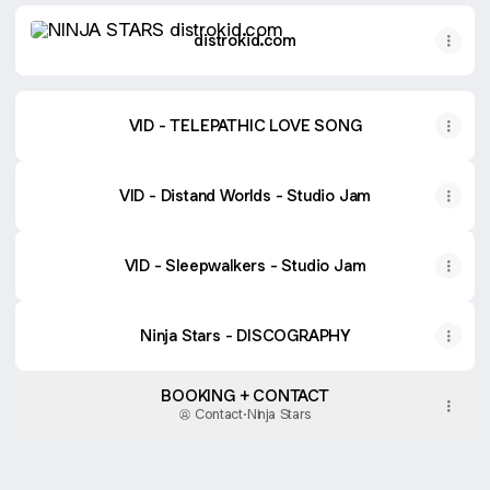
distrokid.com
distrokid.com
VID - TELEPATHIC LOVE SONG
VID - Distand Worlds - Studio Jam
VID - Sleepwalkers - Studio Jam
Ninja Stars - DISCOGRAPHY
BOOKING + CONTACT
Contact
·
Ninja Stars