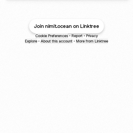
Join nimit.ocean on Linktree
Cookie Preferences
•
Report
•
Privacy
Explore
•
About this account
•
More from Linktree