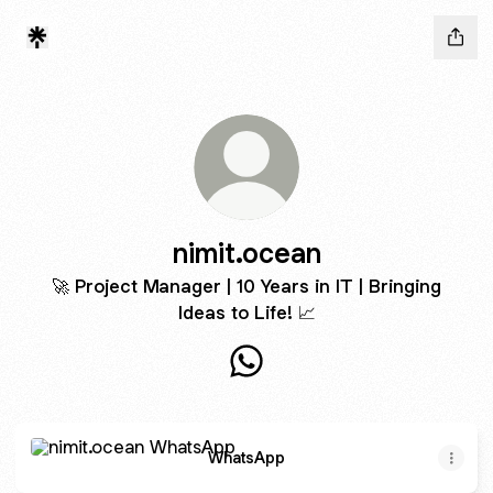
nimit.ocean
🚀 Project Manager | 10 Years in IT | Bringing
Ideas to Life! 📈
nimit.ocean WhatsApp
WhatsApp
WhatsApp