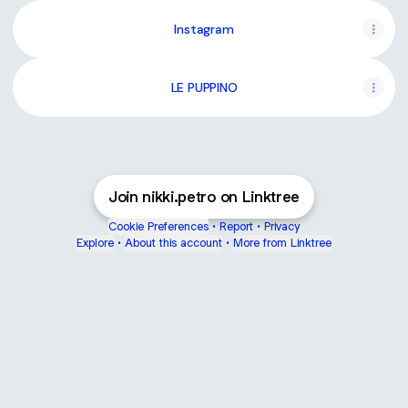
Instagram
LE PUPPINO
Join nikki.petro on Linktree
Cookie Preferences
•
Report
•
Privacy
Explore
•
About this account
•
More from Linktree