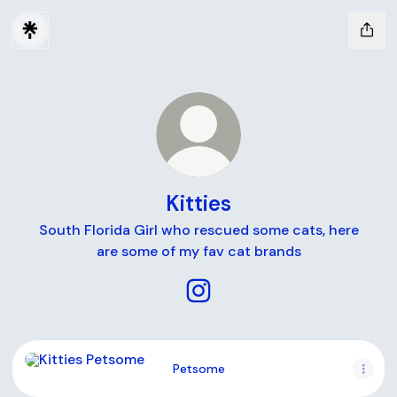
Kitties
South Florida Girl who rescued some cats, here
are some of my fav cat brands
Kitties Instagram
Petsome
Petsome