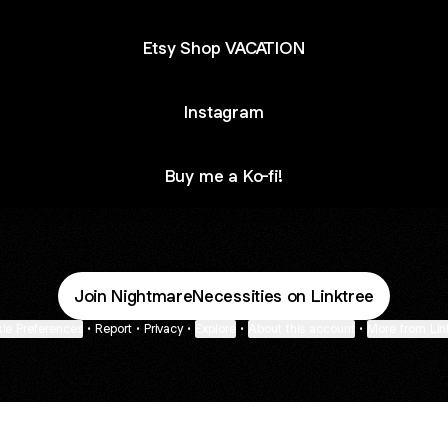
Etsy Shop VACATION
Instagram
Buy me a Ko-fi!
Join NightmareNecessities on Linktree
ie Preferences
•
Report
•
Privacy
•
Explore
•
About this account
•
More from Lin