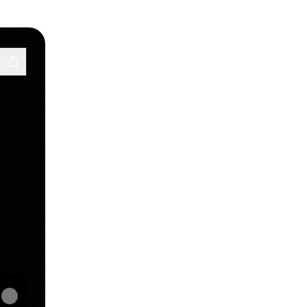
Email
sities Payment