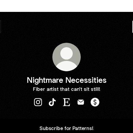
Nightmare Necessities
Fiber artist that can't sit still!
Nightmare Necessities Instagram
Nightmare Necessities TikTok
Nightmare Necessities Etsy
Nightmare Necessities 
Nightmare Neces
Subscribe for Patterns!