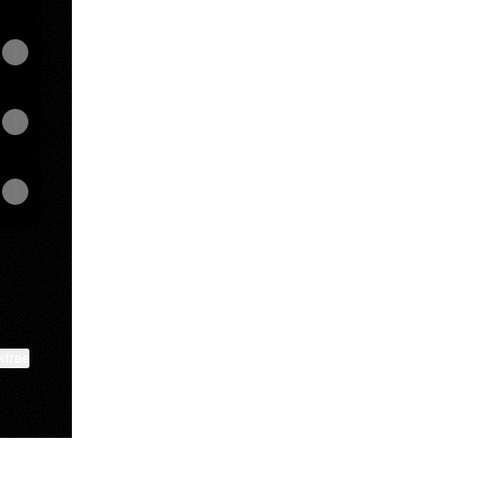
ktree
View on mobile