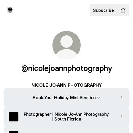
Subscribe
@nicolejoannphotography
NICOLE JO-ANN PHOTOGRAPHY
Book Your Holiday Mini Session ✨
Photographer | Nicole Jo-Ann Photography
| South Florida