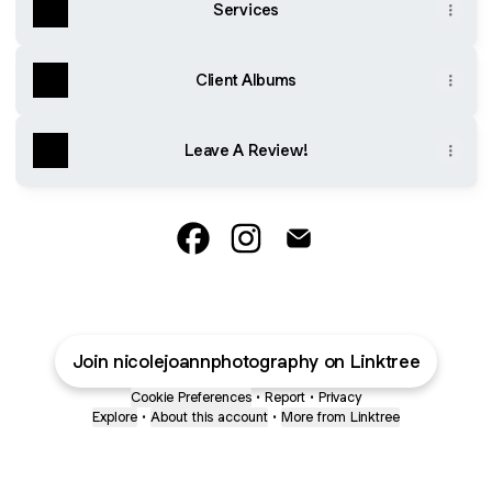
Services
Client Albums
Leave A Review!
@nicolejoannphotography Faceboo
@nicolejoannphotography In
@nicolejoannphotograp
Join nicolejoannphotography on Linktree
Cookie Preferences
•
Report
•
Privacy
Explore
•
About this account
•
More from Linktree