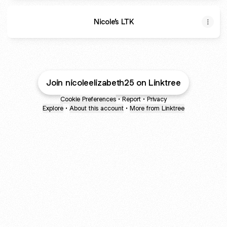
Nicole’s LTK
Join nicoleelizabeth25 on Linktree
Cookie Preferences
•
Report
•
Privacy
Explore
•
About this account
•
More from Linktree