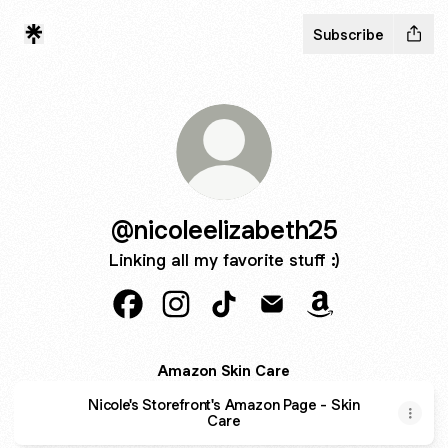
Subscribe
@nicoleelizabeth25
Linking all my favorite stuff :)
@nicoleelizabeth25 Facebook
@nicoleelizabeth25 Instagram
@nicoleelizabeth25 TikTok
@nicoleelizabeth25 Em
@nicoleelizabe
Amazon Skin Care
Nicole's Storefront's Amazon Page - Skin
Care