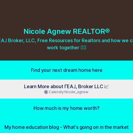
Nicole Agnew REALTOR®
A⅃ Broker, LLC, Free Resources for Realtors and how we c
work together 👇🏼
Find your next dream home here
Learn More about ΓEA⅃, Broker LLC 📈
Calendly
·
Nicole_agnew
How much is my home worth?
My home education blog - What's going on in the market