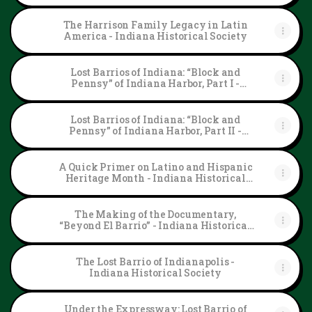
The Harrison Family Legacy in Latin
America - Indiana Historical Society
Lost Barrios of Indiana: “Block and
Pennsy” of Indiana Harbor, Part I -
Indiana Historical Society
Lost Barrios of Indiana: “Block and
Pennsy” of Indiana Harbor, Part II -
Indiana Historical Society
A Quick Primer on Latino and Hispanic
Heritage Month - Indiana Historical
Society
The Making of the Documentary,
“Beyond El Barrio” - Indiana Historical
Society
The Lost Barrio of Indianapolis -
Indiana Historical Society
Under the Expressway: Lost Barrio of