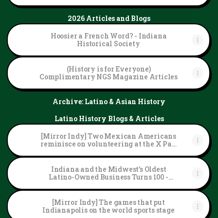
2026 Articles and Blogs
Hoosier a French Word? - Indiana
Historical Society
(History is for Everyone)
Complimentary NGS Magazine Articles
Archive: Latino & Asian History
Latino History Blogs & Articles
[Mirror Indy] Two Mexican Americans
reminisce on volunteering at the X Pan
American Games
Indiana and the Midwest’s Oldest
Latino-Owned Business Turns 100 -
Indiana Historical Society
[Mirror Indy] The games that put
Indianapolis on the world sports stage