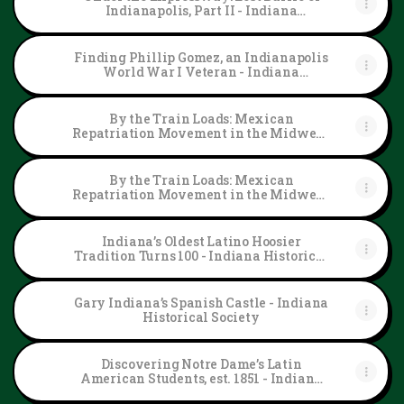
Indianapolis, Part II - Indiana
Historical Society
Finding Phillip Gomez, an Indianapolis
World War I Veteran - Indiana
Historical Society
By the Train Loads: Mexican
Repatriation Movement in the Midwest,
Part II - Indiana Historical Society
By the Train Loads: Mexican
Repatriation Movement in the Midwest,
Part I - Indiana Historical Society
Indiana’s Oldest Latino Hoosier
Tradition Turns 100 - Indiana Historical
Society
Gary Indiana’s Spanish Castle - Indiana
Historical Society
Discovering Notre Dame’s Latin
American Students, est. 1851 - Indiana
Historical Society