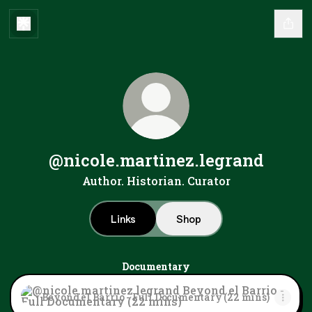
@nicole.martinez.legrand
Author. Historian. Curator
Links
Shop
Documentary
Beyond el Barrio - Full Documentary (22 mins)
Beyond el Barrio - Full Documentary (22 mins)