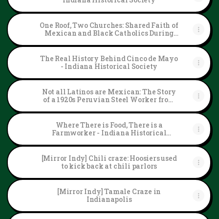
One Roof, Two Churches: Shared Faith of
Mexican and Black Catholics During
the Segregation Era - Indiana Historical
Society
The Real History Behind Cinco de Mayo
- Indiana Historical Society
Not all Latinos are Mexican: The Story
of a 1920s Peruvian Steel Worker from
Gary, Indiana - Indiana Historical
Society
Where There is Food, There is a
Farmworker - Indiana Historical
Society
[Mirror Indy] Chili craze: Hoosiers used
to kick back at chili parlors
[Mirror Indy] Tamale Craze in
Indianapolis