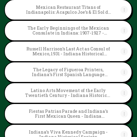
Mexican Restaurant Titans of
Indianapolis: Acapulco Joe’s & El Sol de
Tala - Indiana Historical Society
The Early Beginnings of the Mexican
Consulate in Indiana: 1907-1927 -
Indiana Historical Society
Russell Harrison’s Last Act as Consul of
Mexico, 1931 - Indiana Historical
Society
The Legacy of Figueroa Printers,
Indiana’s First Spanish Language
Newspaper - Indiana Historical Society
Latino Arts Movement of the Early
Twentieth Century - Indiana Historical
Society
Fiestas Patrias Parade and Indiana’s
First Mexican Queen - Indiana
Historical Society
Indiana’s Viva Kennedy Campaign -
Indiana Historical Society