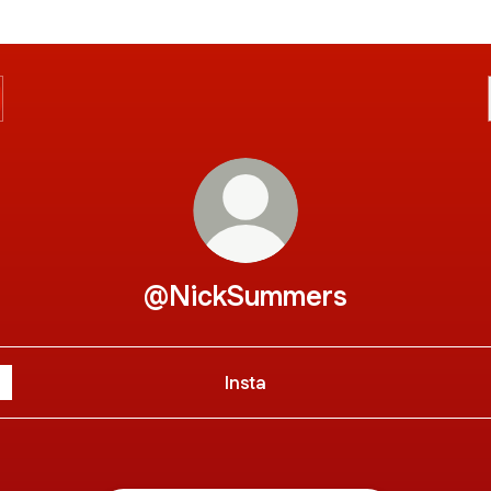
@NickSummers
Insta