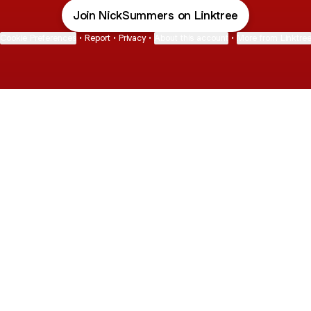
Join NickSummers on Linktree
Cookie Preferences
•
Report
•
Privacy
•
About this account
•
More from Linktre
bout
d
: