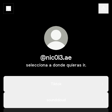
@nic0l3.ae
selecciona a donde quieras ir.
Tiktok
soundcloud