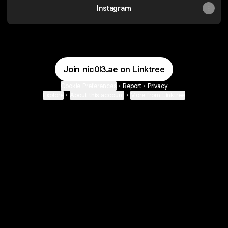
Instagram
Join nic0l3.ae on Linktree
Cookie Preferences
•
Report
•
Privacy
Explore
•
About this account
•
More from Linktree