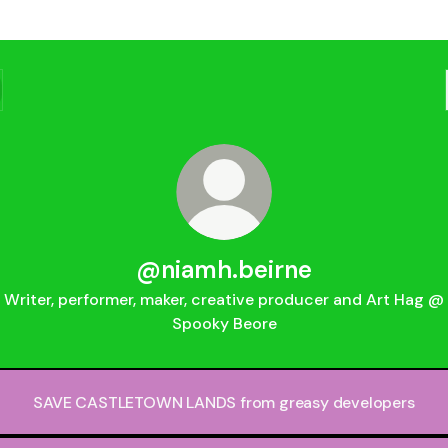
@niamh.beirne
Writer, performer, maker, creative producer and Art Hag @
Spooky Beore
SAVE CASTLETOWN LANDS from greasy developers