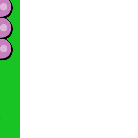
e
View on mobile