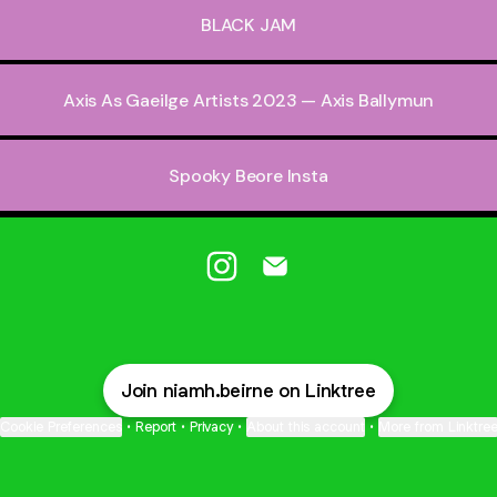
BLACK JAM
Axis As Gaeilge Artists 2023 — Axis Ballymun
Spooky Beore Insta
@niamh.beirne Instagram
@niamh.beirne Email
Join niamh.beirne on Linktree
Cookie Preferences
•
Report
•
Privacy
•
About this account
•
More from Linktre