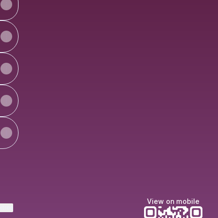
View on mobile
ktree