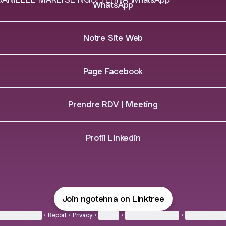
WhatsApp
Notre Site Web
Page Facebook
Prendre RDV | Meeting
Profil Linkedin
Join ngotehna on Linktree
ie Preferences
•
Report
•
Privacy
•
Explore
•
About this account
•
More from Lin