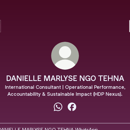
DANIELLE MARLYSE NGO TEHNA
International Consultant | Operational Performance,
Accountability & Sustainable Impact (HDP Nexus).
DANIELLE MARLYSE NGO TEHN
DANIELLE MARLYSE NGO
tsApp