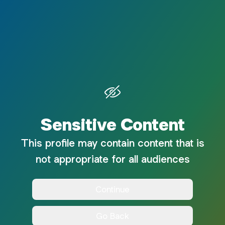
Sensitive Content
This profile may contain content that is
not appropriate for all audiences
Continue
Go Back