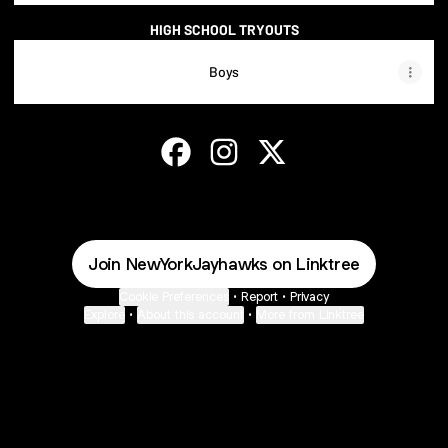
HIGH SCHOOL TRYOUTS
Boys
NEW YORK JAYHAWKS Facebook
NEW YORK JAYHAWKS Instagra
NEW YORK JAYHAWKS X
Join NewYorkJayhawks on Linktree
Cookie Preferences
•
Report
•
Privacy
Explore
•
About this account
•
More from Linktree