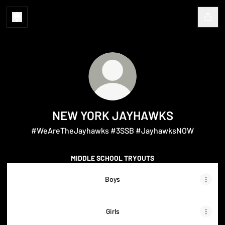
NEW YORK JAYHAWKS
#WeAreTheJayhawks #3SSB #JayhawksNOW
MIDDLE SCHOOL TRYOUTS
Boys
Girls