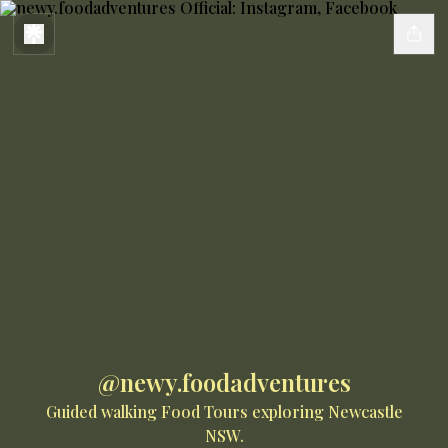
@newy.foodadventures
Guided walking Food Tours exploring Newcastle
NSW.