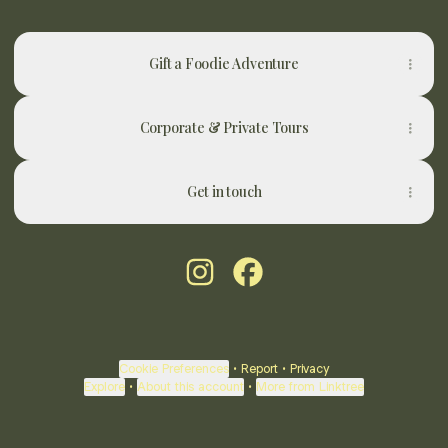
Gift a Foodie Adventure
Corporate & Private Tours
Get in touch
@newy.foodadventures Instagra
@newy.foodadventures Fa
Cookie Preferences
•
Report
•
Privacy
Explore
•
About this account
•
More from Linktree