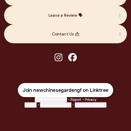
Leave a Review 🗣️
Contact Us 📩
@newchinesegardengf Instagr
@newchinesegardengf F
Join newchinesegardengf on Linktree
Cookie Preferences
•
Report
•
Privacy
Explore
•
About this account
•
More from Linktree