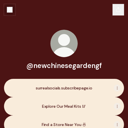
@newchinesegardengf
surrealsocials.subscribepage.io
Explore Our Meal Kits 🥢
Find a Store Near You 🍜