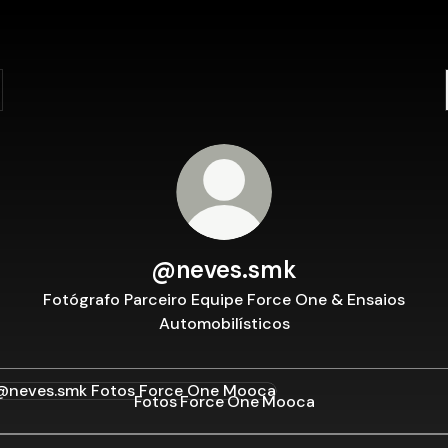
@neves.smk
Fotógrafo Parceiro Equipe Force One & Ensaios
Automobilísticos
s Force One Mooca
Fotos Force One Mooca