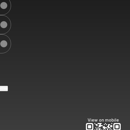
ktree
View on mobile