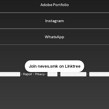
Adobe Portfolio
Instagram
WhatsApp
Join neves.smk on Linktree
ie Preferences
•
Report
•
Privacy
•
Explore
•
About this account
•
More from Lin