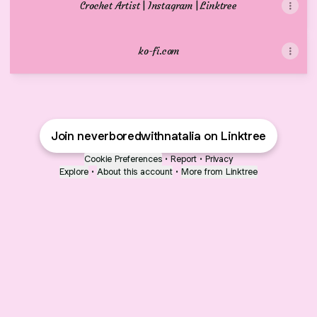
Crochet Artist | Instagram | Linktree
ko-fi.com
Join neverboredwithnatalia on Linktree
Cookie Preferences
•
Report
•
Privacy
Explore
•
About this account
•
More from Linktree