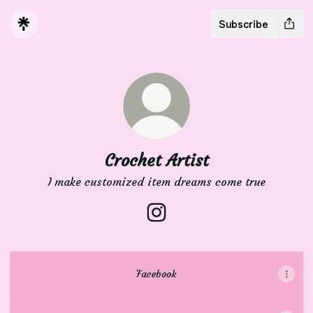
Subscribe
Crochet Artist
I make customized item dreams come true
Crochet Artist Instagram
Facebook