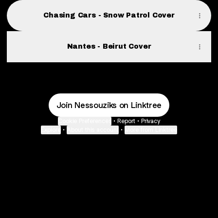
Chasing Cars - Snow Patrol Cover
Nantes - Beirut Cover
Join Nessouziks on Linktree
Cookie Preferences
•
Report
•
Privacy
Explore
•
About this account
•
More from Linktree