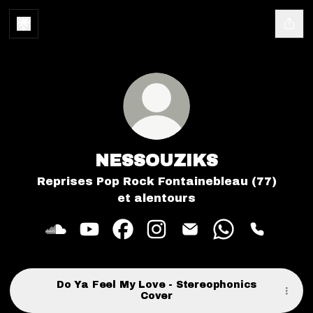
NESSOUZIKS
Reprises Pop Rock Fontainebleau (77)
et alentours
NESSOUZIKS SoundCloud
NESSOUZIKS YouTube
NESSOUZIKS Facebook
NESSOUZIKS Instagram
NESSOUZIKS Email
NESSOUZIKS 
NESSOUZ
Do Ya Feel My Love - Stereophonics
Cover