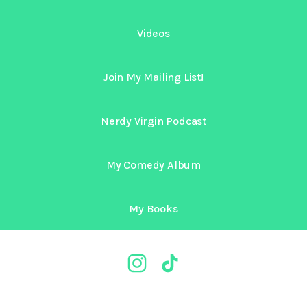
Videos
Join My Mailing List!
Nerdy Virgin Podcast
My Comedy Album
My Books
@nerdyvirgin Instagram
@nerdyvirgin TikTok