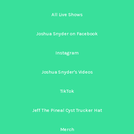
All Live Shows
Joshua Snyder on Facebook
Instagram
Joshua Snyder's Videos
TikTok
Jeff The Pineal Cyst Trucker Hat
Merch