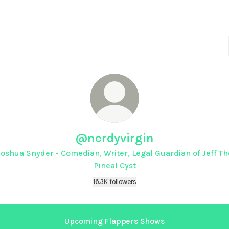
@nerdyvirgin
Joshua Snyder - Comedian, Writer, Legal Guardian of Jeff Th
Pineal Cyst
16.3K followers
Upcoming Flappers Shows