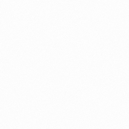
About this account