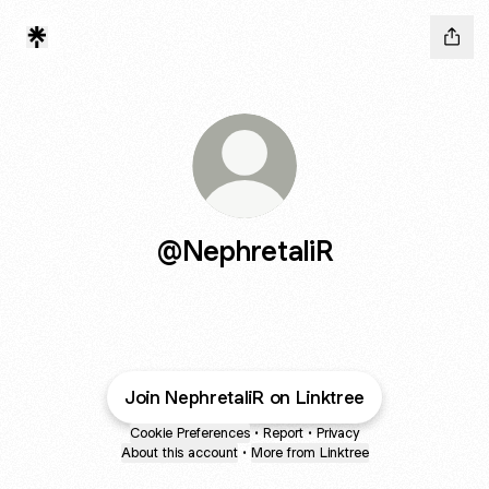
@NephretaliR
Join NephretaliR on Linktree
Cookie Preferences
•
Report
•
Privacy
About this account
•
More from Linktree