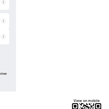
ktree
View on mobile