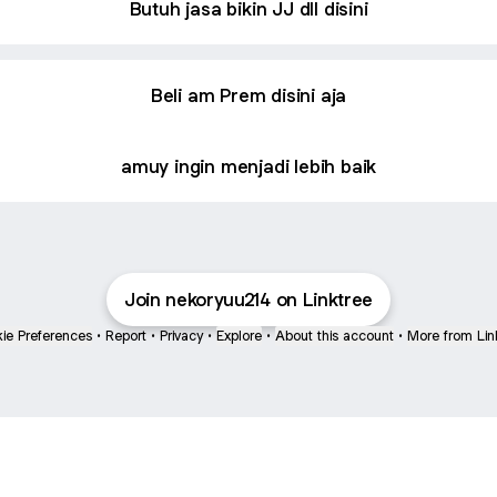
Butuh jasa bikin JJ dll disini
Beli am Prem disini aja
amuy ingin menjadi lebih baik
Join nekoryuu214 on Linktree
ie Preferences
•
Report
•
Privacy
•
Explore
•
About this account
•
More from Lin