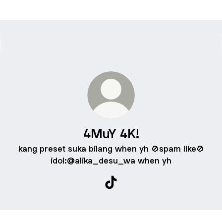
4MuY 4K!
kang preset suka bilang when yh 🚫spam like🚫
idol:@alika_desu_wa when yh
4MuY 4K! TikTok