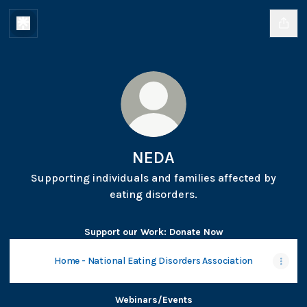
NEDA
Supporting individuals and families affected by
eating disorders.
Support our Work: Donate Now
Home - National Eating Disorders Association
Webinars/Events