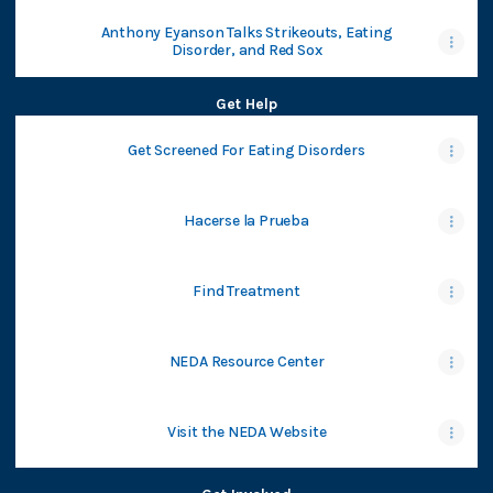
Anthony Eyanson Talks Strikeouts, Eating
Disorder, and Red Sox
Get Help
Get Screened For Eating Disorders
Hacerse la Prueba
Find Treatment
NEDA Resource Center
Visit the NEDA Website