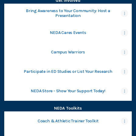
Get Involved
Bring Awareness to Your Community: Host a
Presentation
NEDA Cares Events
Campus Warriors
Participate in ED Studies or List Your Research
NEDA Store - Show Your Support Today!
NEDA Toolkits
Coach & Athletic Trainer Toolkit