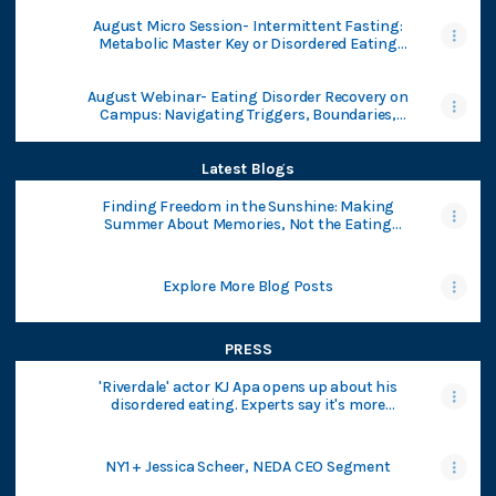
August Micro Session- Intermittent Fasting:
Metabolic Master Key or Disordered Eating
Trap?
August Webinar- Eating Disorder Recovery on
Campus: Navigating Triggers, Boundaries,
and College Life
Latest Blogs
Finding Freedom in the Sunshine: Making
Summer About Memories, Not the Eating
Disorder - National Eating Disorders
Association
Explore More Blog Posts
PRESS
'Riverdale' actor KJ Apa opens up about his
disordered eating. Experts say it's more
common in men than people realize.
NY1 + Jessica Scheer, NEDA CEO Segment