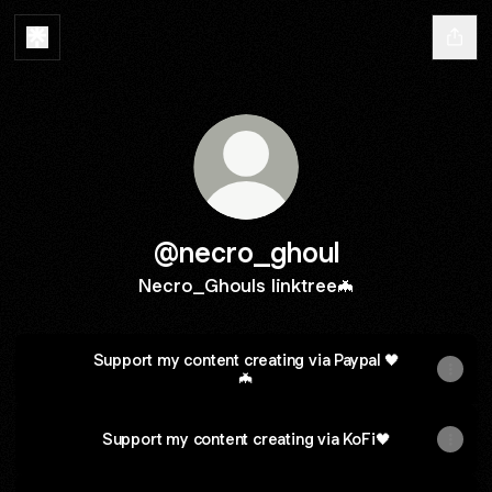
@necro_ghoul
Necro_Ghouls linktree🦇
Support my content creating via Paypal 🖤
🦇
Support my content creating via KoFi🖤