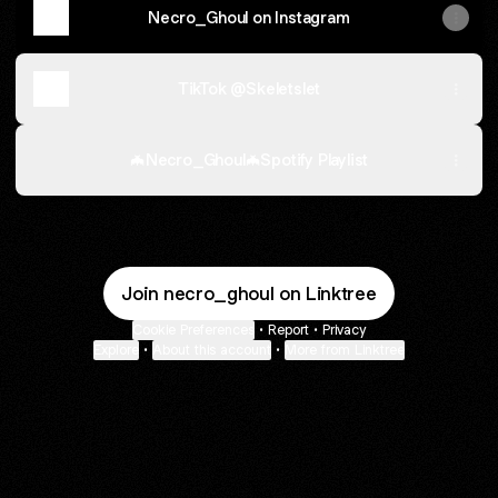
Necro_Ghoul on Instagram
TikTok @Skeletslet
🦇Necro_Ghoul🦇Spotify Playlist
Join necro_ghoul on Linktree
Cookie Preferences
•
Report
•
Privacy
Explore
•
About this account
•
More from Linktree