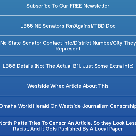
Subscribe To Our FREE Newsletter
LB88 NE Senators For/Against/TBD Doc
Ne State Senator Contact Info/District Number/City They
Represent
LB88 Details (Not The Actual Bill, Just Some Extra Info)
Westside Wired Article About This
Omaha World Herald On Westside Journalism Censorshi
North Platte Tries To Censor An Article, So they Look Les
Racist, And It Gets Published By A Local Paper