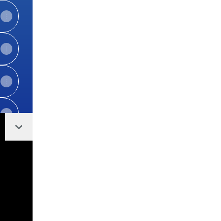
Collapse
View on mobile