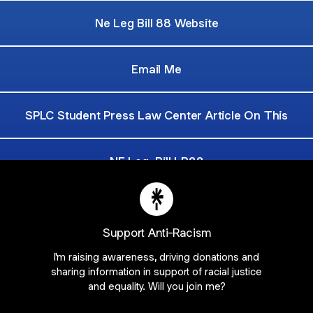
Ne Leg Bill 88 Website
Email Me
SPLC Student Press Law Center Article On This
NE Leg. Bill LB88
Petition To Make Westside Journalism A Public Formun
Support Anti-Racism
I'm raising awareness, driving donations and
sharing information in support of racial justice
and equality. Will you join me?
Join NebraskaStudentsForLB88 on Linktree