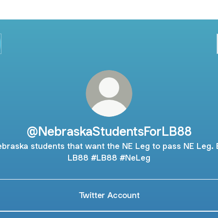
@NebraskaStudentsForLB88
braska students that want the NE Leg to pass NE Leg. B
LB88 #LB88 #NeLeg
Twitter Account