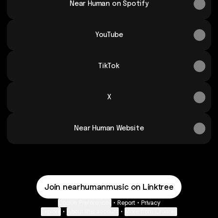
Near Human on Spotify
YouTube
TikTok
X
Near Human Website
Join nearhumanmusic on Linktree
Cookie Preferences
•
Report
•
Privacy
Explore
•
About this account
•
More from Linktree