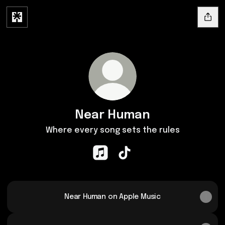
Near Human
Where every song sets the rules
Near Human Apple Music
Near Human TikTok
Near Human on Apple Music