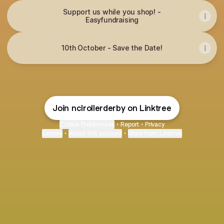
Support us while you shop! -
Easyfundraising
10th October - Save the Date!
Join nclrollerderby on Linktree
Cookie Preferences
•
Report
•
Privacy
Explore
•
About this account
•
More from Linktree