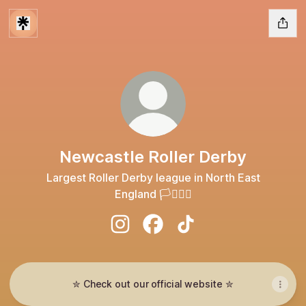
Newcastle Roller Derby
Largest Roller Derby league in North East
England 🏳️‍⚧️🏳️‍🌈
Newcastle Roller Derby Instagram
Newcastle Roller Derby Face
Newcastle Roller Derby
✮ Check out our official website ✮