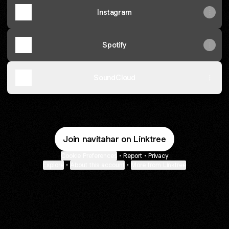
Instagram
Spotify
SoundCloud
Join navitahar on Linktree
Cookie Preferences
•
Report
•
Privacy
Explore
•
About this account
•
More from Linktree