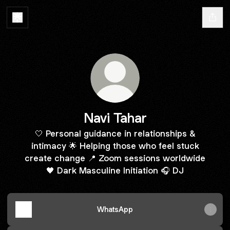
Navi Tahar
🤍 Personal guidance in relationships &
intimacy 🌟 Helping those who feel stuck
create change 📍 Zoom sessions worldwide
🖤 Dark Masculine Initiation 🎧 DJ
WhatsApp