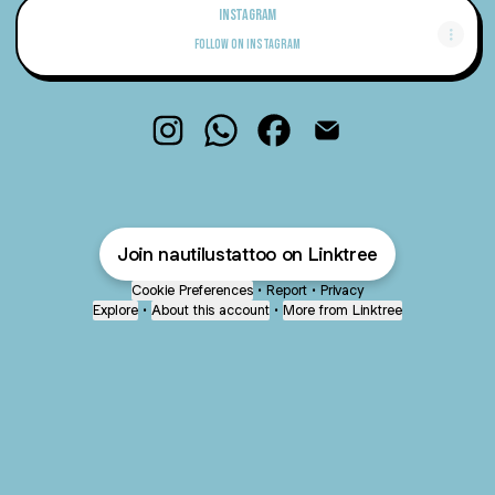
Instagram
Instagram
Follow on Instagram
Nautilus Tattoo Instagram
Nautilus Tattoo WhatsApp
Nautilus Tattoo Facebook
Nautilus Tattoo Email
Join nautilustattoo on Linktree
Cookie Preferences
•
Report
•
Privacy
Explore
•
About this account
•
More from Linktree