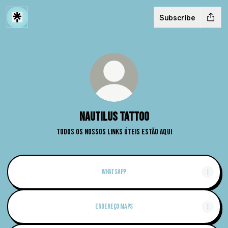
Subscribe
Nautilus Tattoo
Todos os nossos links úteis estão aqui
Whatsapp
Endereço Maps