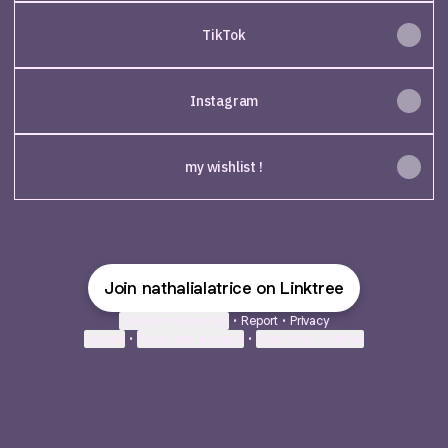
TikTok
Instagram
my wishlist !
Join nathalialatrice on Linktree
Cookie Preferences
•
Report
•
Privacy
Explore
•
About this account
•
More from Linktree