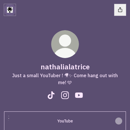
nathalialatrice
Just a small YouTuber ! 🎥✨ Come hang out with
me! 🩵
nathalialatrice TikTok
nathalialatrice Instagram
nathalialatrice YouTub
YouTube
YouTube