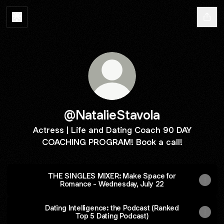
@NatalieStavola
Actress | Life and Dating Coach 90 DAY
COACHING PROGRAM! Book a call!
THE SINGLES MIXER: Make Space for
Romance - Wednesday, July 22
Dating Intelligence: the Podcast (Ranked
Top 5 Dating Podcast)