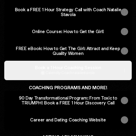
Book a FREE 1 Hour Strategy Call with Coach Natalie
Stavola
Online Course: How to Get the Girl!
FREE eBook: How to Get The Girl: Attract and Keep
Quality Women
Book a 1 Hour Coaching Session
Calendly
·
Coachnataliestavola
COACHING PROGRAMS AND MORE!
90 Day Transformational Program: From Toxic to
TRIUMPH! Book a FREE 1 Hour Discovery Call
Career and Dating Coaching Website