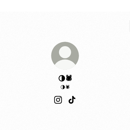
🌗🕷️
🌗🕷️
🌗🕷️ Instagram
🌗🕷️ TikTok