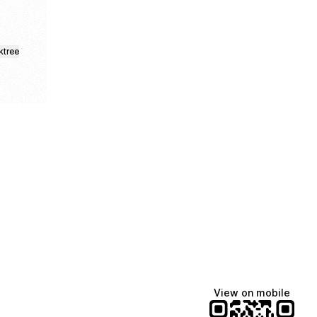
ktree
Manscaped
Halley Kate
Tate McRae
@manscaped
@halleykmcg
@tatemcrae
View on mobile