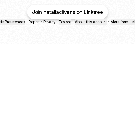
Join nataliaclivens on Linktree
ie Preferences
•
Report
•
Privacy
•
Explore
•
About this account
•
More from Lin
next
bout
Fibs and Friends
Hannah Kosh
Macy Eleni
@fibsandfriends
@hannahkosh
@Macyeleni
March
See all