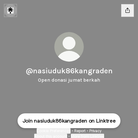
@nasiuduk86kangraden
Open donasi jumat berkah
Join nasiuduk86kangraden on Linktree
Cookie Preferences
•
Report
•
Privacy
About this account
•
More from Linktree