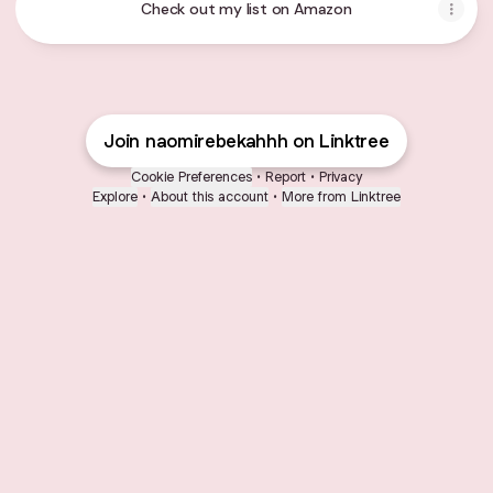
Check out my list on Amazon
Join naomirebekahhh on Linktree
Cookie Preferences
•
Report
•
Privacy
Explore
•
About this account
•
More from Linktree