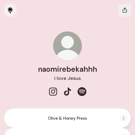
naomirebekahhh
i love Jesus
naomirebekahhh Instagram
naomirebekahhh TikTok
naomirebekahhh Spoti
Olive & Honey Press