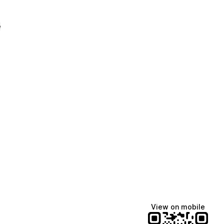
e
View on mobile