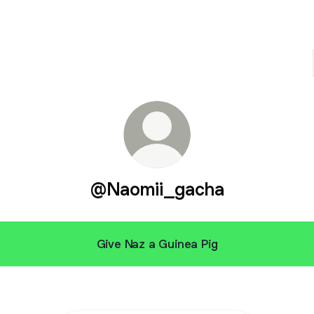
@Naomii_gacha
Give Naz a Guinea Pig