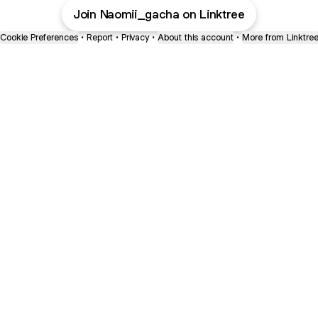
Join Naomii_gacha on Linktree
Cookie Preferences
•
Report
•
Privacy
•
About this account
•
More from Linktre
bout
d
e: