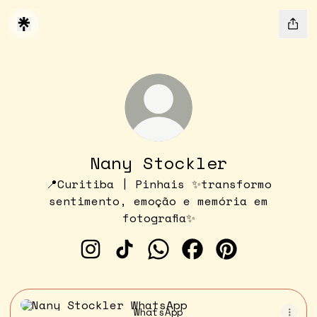
Nany Stockler
📍Curitiba | Pinhais ✨transformo
sentimento, emoção e memória em
fotografia✨
Nany Stockler Instagram
Nany Stockler TikTok
Nany Stockler WhatsApp
Nany Stockler Fac
Nany Stockle
WhatsApp
WhatsApp