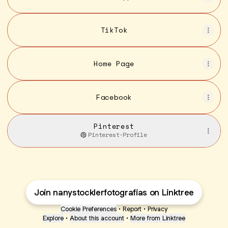
TikTok
Home Page
Facebook
Pinterest
Pinterest
·
Profile
Join nanystocklerfotografias on Linktree
Cookie Preferences
•
Report
•
Privacy
Explore
•
About this account
•
More from Linktree