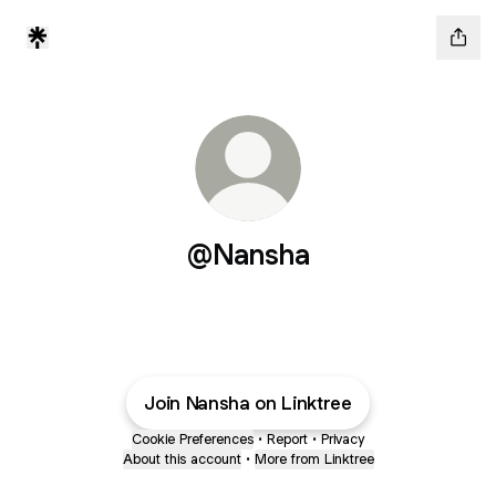
@Nansha
Join Nansha on Linktree
Cookie Preferences
•
Report
•
Privacy
About this account
•
More from Linktree