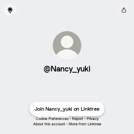
@Nancy_yuki
Join Nancy_yuki on Linktree
Cookie Preferences
•
Report
•
Privacy
About this account
•
More from Linktree