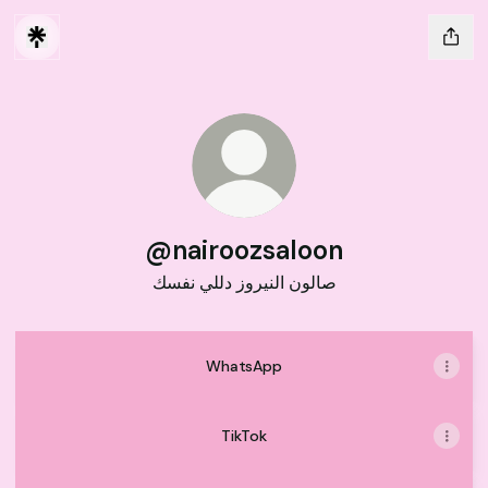
@nairoozsaloon
صالون النيروز دللي نفسك
WhatsApp
TikTok