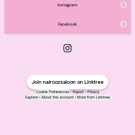
Instagram
Facebook
@nairoozsaloon Instagram
Join nairoozsaloon on Linktree
Cookie Preferences
•
Report
•
Privacy
Explore
•
About this account
•
More from Linktree